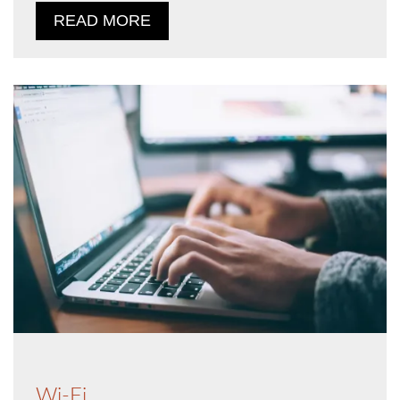
READ MORE
Wi-Fi