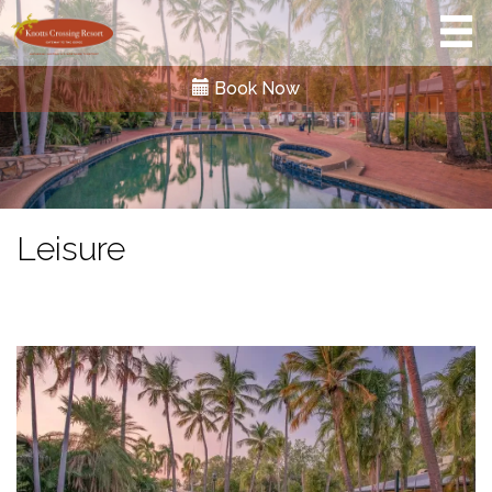
Book Now
Leisure