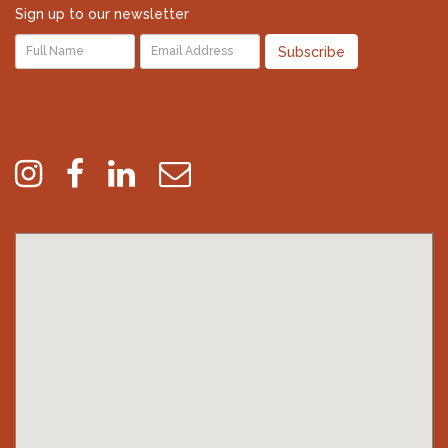
Sign up to our newsletter
Subscribe