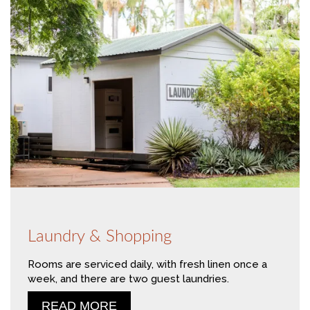
Laundry & Shopping
Rooms are serviced daily, with fresh linen once a
week, and there are two guest laundries.
READ MORE