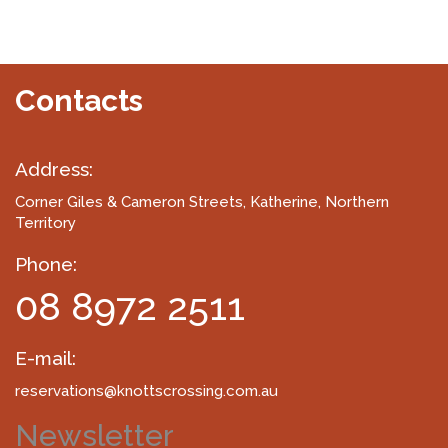
Contacts
Address:
Corner Giles & Cameron Streets
, Katherine, Northern
Territory
Phone:
08 8972 2511
E-mail:
reservations@knottscrossing.com.au
Newsletter