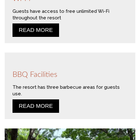
Guests have access to free unlimited Wi-Fi
throughout the resort
READ MORE
BBQ Facilities
The resort has three barbecue areas for guests
use.
READ MORE