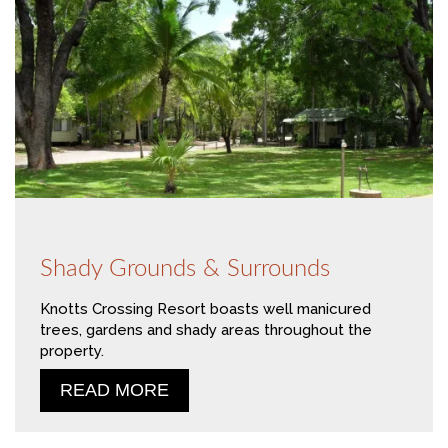
Shady Grounds & Surrounds
Knotts Crossing Resort boasts well manicured
trees, gardens and shady areas throughout the
property.
READ MORE