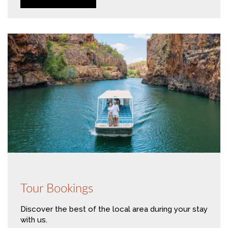
Tour Bookings
Discover the best of the local area during your stay
with us.