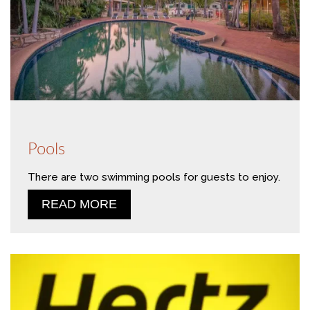
Pools
There are two swimming pools for guests to enjoy.
READ MORE