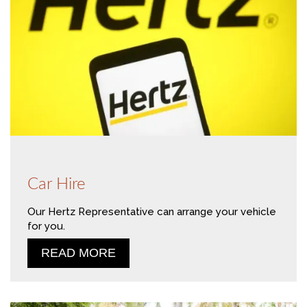
Car Hire
Our Hertz Representative can arrange your vehicle
for you.
READ MORE