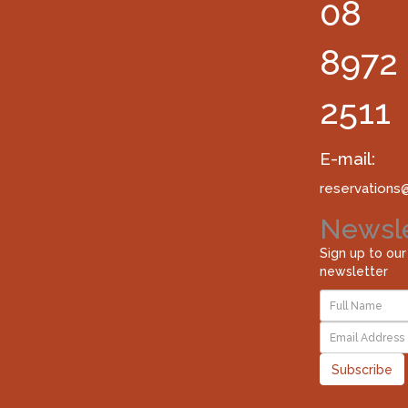
08
8972
2511
E-mail:
reservations
Newsle
Sign up to our
newsletter
Subscribe