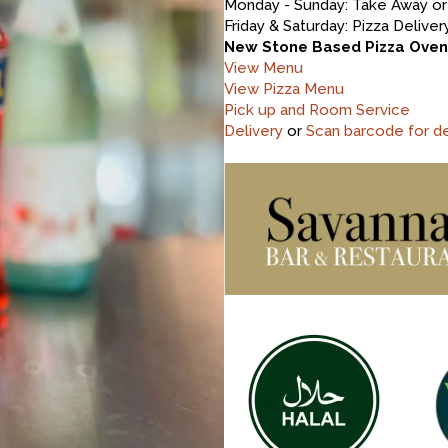
Monday - Sunday: Take Away or 
Friday & Saturday: Pizza Deliv
New Stone Based Pizza Oven -
View Menu
View Pizza Menu
Pick up and Room Service
Delivery
or
Scan barcode for de