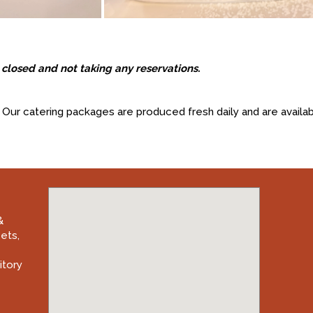
closed and not taking any reservations.
Our catering packages are produced fresh daily and are availab
&
eets
,
itory