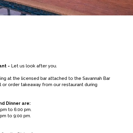
ant -
Let us look after you.
ning at the licensed bar attached to the Savannah Bar
l or order takeaway from our restaurant during
nd Dinner are:
 pm to 6:00 pm.
pm to 9:00 pm.