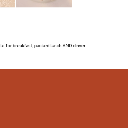
le for breakfast, packed lunch AND dinner.