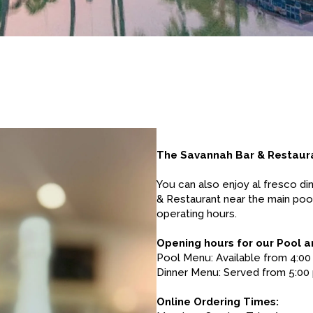
The Savannah Bar & Restaur
You can also enjoy al fresco di
& Restaurant near the main poo
operating hours.
Opening hours for our Pool a
Pool Menu: Available from 4:00
Dinner Menu: Served from 5:00 
Online Ordering Times: