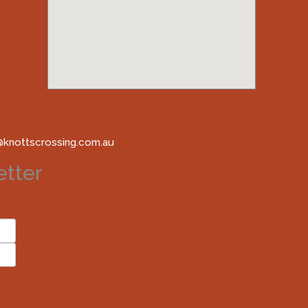
@knottscrossing.com.au
tter