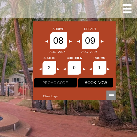
ARRIVE
DEPART
08
09
◀
▶
◀
▶
AUG
2026
AUG
2026
ADULTS
CHILDREN
ROOMS
2
0
1
◀
▶
◀
▶
◀
▶
BOOK NOW
Client Login