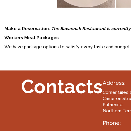
Make a Reservation:
The Savannah Restaurant is currently 
Workers Meal Packages
We have package options to satisfy every taste and budget. 
Contacts
Address:
Corner Giles 
Cameron Str
Katherine,
Northern Terr
Phone: