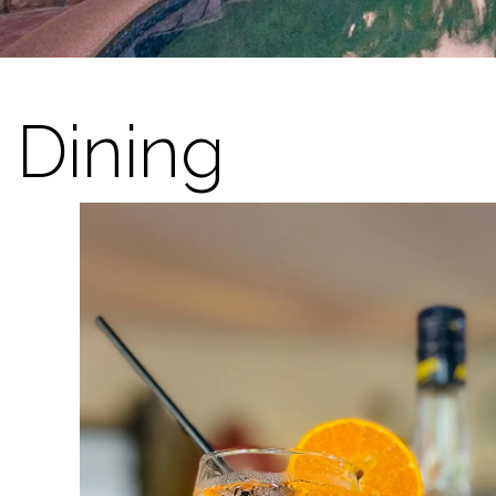
Dining