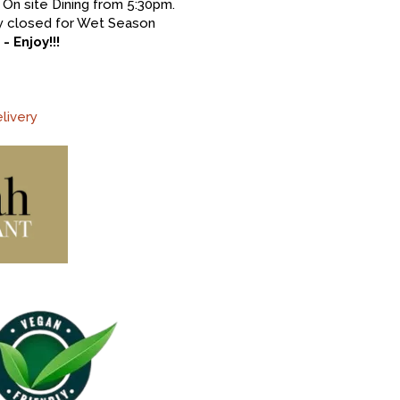
On site Dining from 5:30pm.
ery closed for Wet Season
 Enjoy!!!
livery