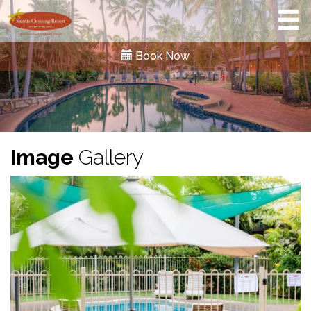
Book Now
Image
Gallery