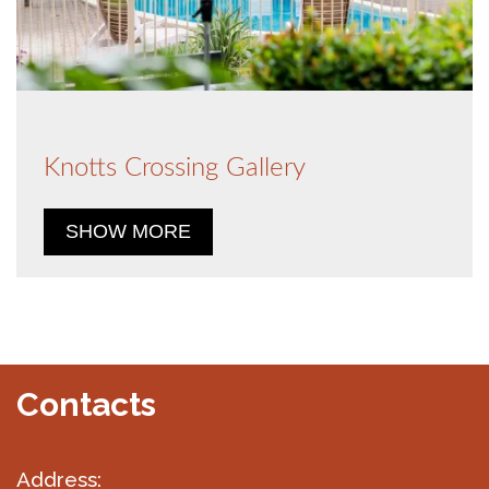
Knotts Crossing Gallery
SHOW MORE
Contacts
Address: