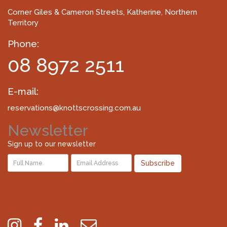
Corner Giles & Cameron Streets
, Katherine, Northern
Territory
Phone:
08 8972 2511
E-mail:
reservations@knottscrossing.com.au
Newsletter
Sign up to our newsletter
Subscribe