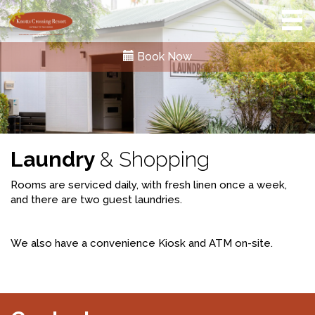
Book Now
Laundry
& Shopping
Rooms are serviced daily, with fresh linen once a week,
and there are two guest laundries.
We also have a convenience Kiosk and ATM on-site.