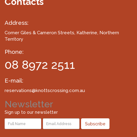
Contacts
Address:
Corner Giles & Cameron Streets
, Katherine, Northern
Territory
Phone:
08 8972 2511
E-mail:
reservations@knottscrossing.com.au
Newsletter
Sign up to our newsletter
Subscribe