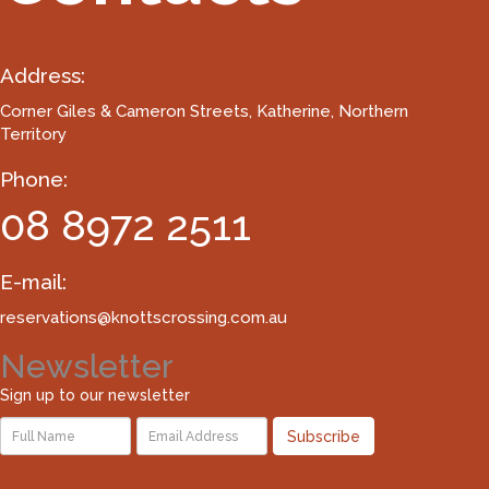
Address:
Corner Giles & Cameron Streets
, Katherine, Northern
Territory
Phone:
08 8972 2511
E-mail:
reservations@knottscrossing.com.au
Newsletter
Sign up to our newsletter
Subscribe