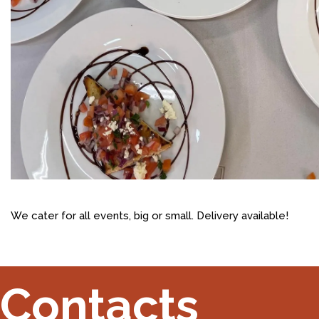
We cater for all events, big or small. Delivery available!
Contacts