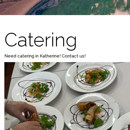
Catering
Need catering in Katherine! Contact us!