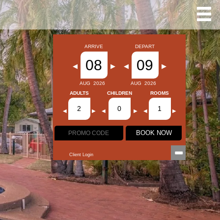
ARRIVE
DEPART
08
09
◀
▶
◀
▶
AUG
2026
AUG
2026
ADULTS
CHILDREN
ROOMS
2
0
1
◀
▶
◀
▶
◀
▶
BOOK NOW
Client Login