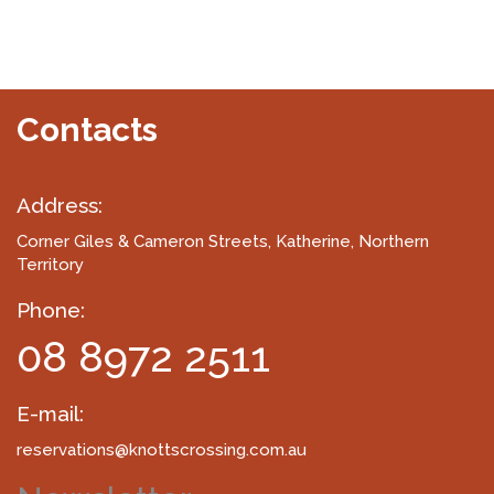
Contacts
Address:
Corner Giles & Cameron Streets
, Katherine, Northern
Territory
Phone:
08 8972 2511
E-mail:
reservations@knottscrossing.com.au