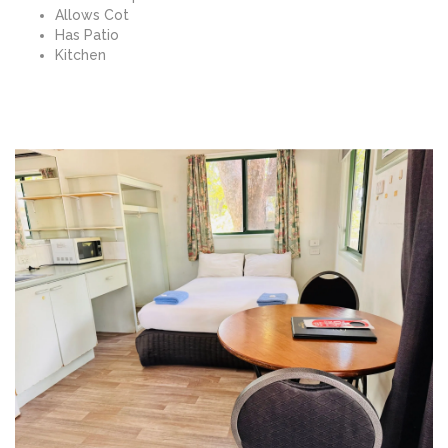
Allows Cot
Has Patio
Kitchen