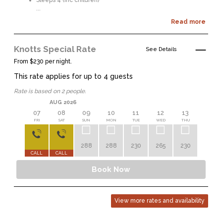
Sleeps 4 (inc children)
...
Read more
Knotts Special Rate
See Details
From $230 per night.
This rate applies for up to
4
guests
Rate is based on 2 people.
AUG 2026
07
08
09
10
11
12
13
14
FRI
SAT
SUN
MON
TUE
WED
THU
FRI
288
288
230
265
230
230
CALL
CALL
Book Now
View more rates and availability