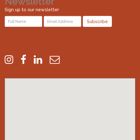
Newsletter
Sign up to our newsletter
Subscribe