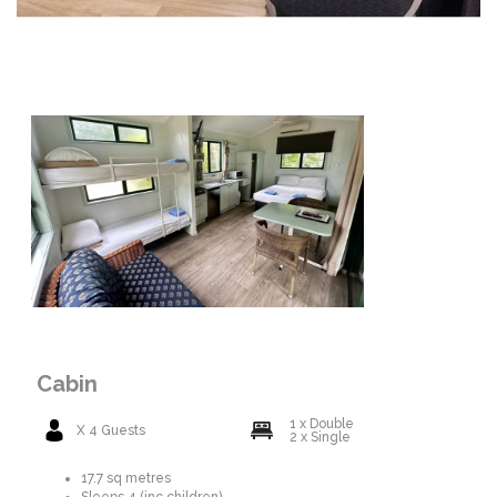
Cabin
1 x Double
X 4 Guests
2 x Single
17.7 sq metres