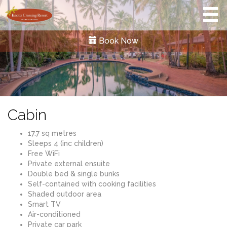
Book Now
Cabin
17.7 sq metres
Sleeps 4 (inc children)
Free WiFi
Private external ensuite
Double bed & single bunks
Self-contained with cooking facilities
Shaded outdoor area
Smart TV
Air-conditioned
Private car park